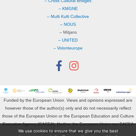
– Cross Cultural Bridges
– KMGNE
– Multi Kulti Collective
– NOUS
– Mitjans
– UNITED
– Volonteurope
Funded by the European Union. Views and opinions expressed are
however those of the author(s) only and do not necessarily reflect
those of the European Union or the European Education and Culture
Executive Agency (EACEA). Neither the European Union nor EACEA
We use cookies to ensure that we give you the best
can be held responsible for them.