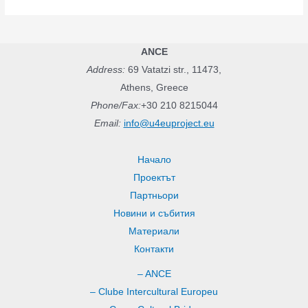
f
o
r
ANCE
:
Address:
69 Vatatzi str., 11473,
Athens, Greece
Phone/Fax:
+30 210 8215044
Email:
info@u4euproject.eu
Начало
Проектът
Партньори
Новини и събития
Материали
Контакти
– ANCE
– Clube Intercultural Europeu