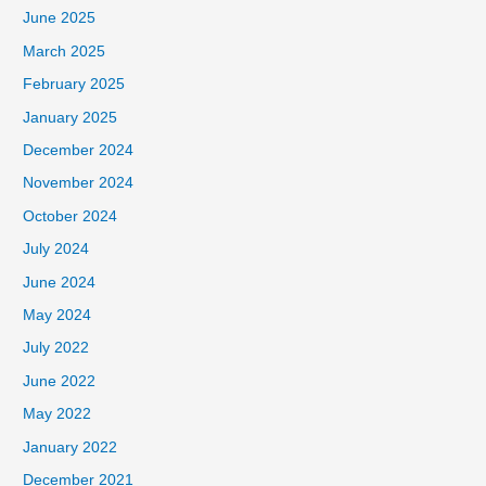
June 2025
March 2025
February 2025
January 2025
December 2024
November 2024
October 2024
July 2024
June 2024
May 2024
July 2022
June 2022
May 2022
January 2022
December 2021