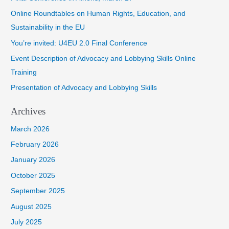
h
Online Roundtables on Human Rights, Education, and
f
Sustainability in the EU
o
You’re invited: U4EU 2.0 Final Conference
r
Event Description of Advocacy and Lobbying Skills Online
:
Training
Presentation of Advocacy and Lobbying Skills
Archives
March 2026
February 2026
January 2026
October 2025
September 2025
August 2025
July 2025