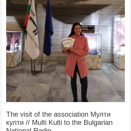
The visit of the association Мулти
култи // Multi Kulti to the Bulgarian
National Radio