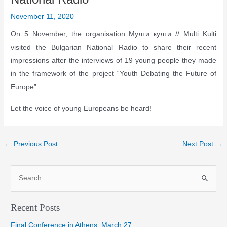
November 11, 2020
On 5 November, the organisation Мулти култи // Multi Kulti
visited the Bulgarian National Radio to share their recent
impressions after the interviews of 19 young people they made
in the framework of the project “Youth Debating the Future of
Europe”.
Let the voice of young Europeans be heard!
Post
←
Previous Post
Next Post
→
navigation
S
e
a
Recent Posts
r
Final Conference in Athens, March 27
c