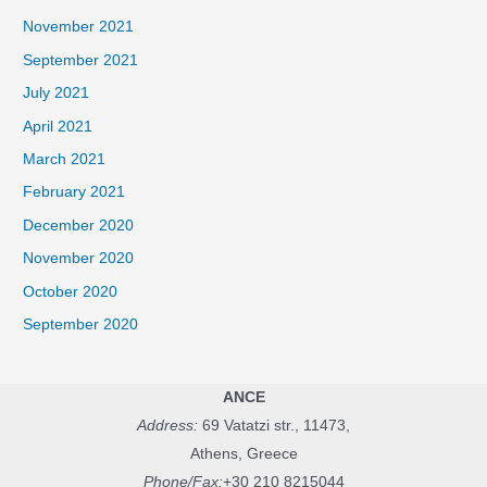
November 2021
September 2021
July 2021
April 2021
March 2021
February 2021
December 2020
November 2020
October 2020
September 2020
ANCE
Address:
69 Vatatzi str., 11473,
Athens, Greece
Phone/Fax:
+30 210 8215044