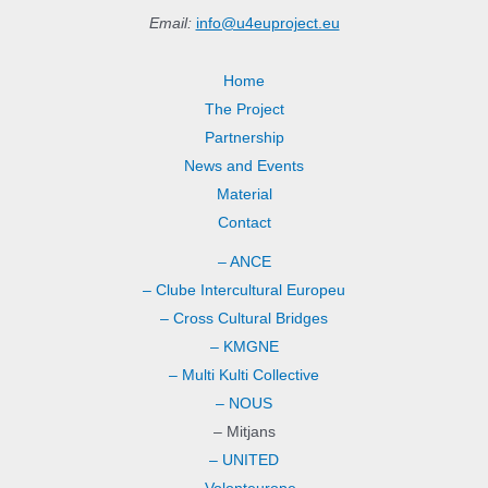
Email:
info@u4euproject.eu
Home
The Project
Partnership
News and Events
Material
Contact
– ANCE
– Clube Intercultural Europeu
– Cross Cultural Bridges
– KMGNE
– Multi Kulti Collective
– NOUS
– Mitjans
– UNITED