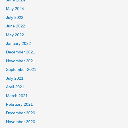
June 2024
May 2024
July 2022
June 2022
May 2022
January 2022
December 2021
November 2021
September 2021
July 2021
April 2021
March 2021
February 2021
December 2020
November 2020