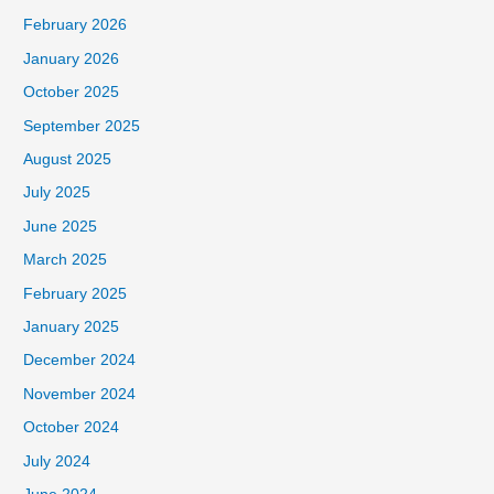
February 2026
January 2026
October 2025
September 2025
August 2025
July 2025
June 2025
March 2025
February 2025
January 2025
December 2024
November 2024
October 2024
July 2024