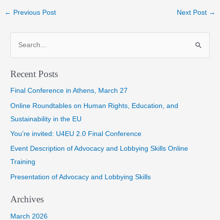
Post
←
Previous Post
Next Post
→
navigation
S
e
a
Recent Posts
r
Final Conference in Athens, March 27
c
h
Online Roundtables on Human Rights, Education, and
f
Sustainability in the EU
o
You’re invited: U4EU 2.0 Final Conference
r
Event Description of Advocacy and Lobbying Skills Online
:
Training
Presentation of Advocacy and Lobbying Skills
Archives
March 2026