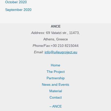
October 2020
September 2020
ANCE
Address:
69 Vatatzi str., 11473,
Athens, Greece
Phone/Fax:
+30 210 8215044
Email:
info@u4euproject.eu
Home
The Project
Partnership
News and Events
Material
Contact
– ANCE