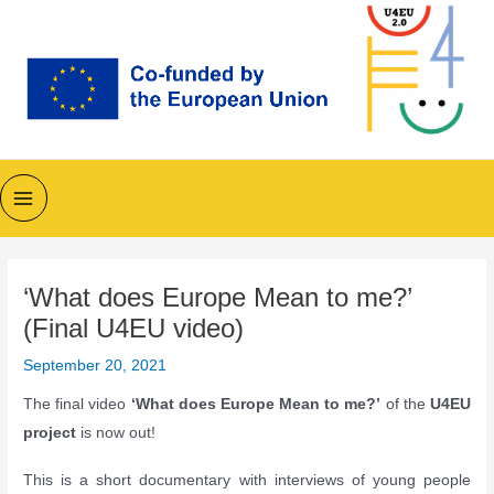
Skip
to
content
Main
Menu
‘What does Europe Mean to me?’
(Final U4EU video)
September 20, 2021
The final video
‘What does Europe Mean to me?’
of the
U4EU
project
is now out!
This is a short documentary with interviews of young people