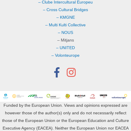
– Clube Intercultural Europeu
– Cross Cultural Bridges
– KMGNE
– Multi Kulti Collective
– NOUS
– Mitjans
– UNITED
– Volonteurope
Funded by the European Union. Views and opinions expressed are
however those of the author(s) only and do not necessarily reflect
those of the European Union or the European Education and Culture
Executive Agency (EACEA). Neither the European Union nor EACEA