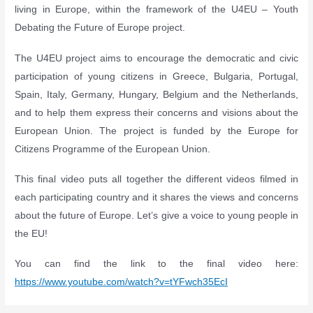
living in Eurοpe, within the framework of the U4EU – Youth
Debating the Future of Europe project.
The U4EU project aims to encourage the democratic and civic
participation of young citizens in Greece, Bulgaria, Portugal,
Spain, Italy, Germany, Hungary, Belgium and the Netherlands,
and to help them express their concerns and visions about the
European Union. The project is funded by the Europe for
Citizens Programme of the European Union.
This final video puts all together the different videos filmed in
each participating country and it shares the views and concerns
about the future of Europe. Let’s give a voice to young people in
the EU!
You can find the link to the final video here:
https://www.youtube.com/watch?v=tYFwch35EcI