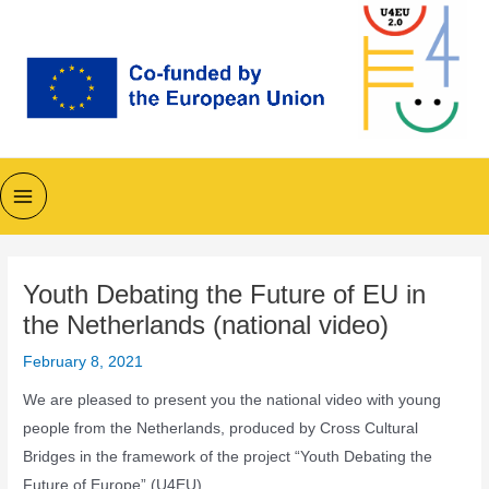
Skip
to
content
Main
Menu
Youth Debating the Future of EU in
the Netherlands (national video)
February 8, 2021
We are pleased to present you the national video with young
people from the Netherlands, produced by Cross Cultural
Bridges in the framework of the project “Youth Debating the
Future of Europe” (U4EU).