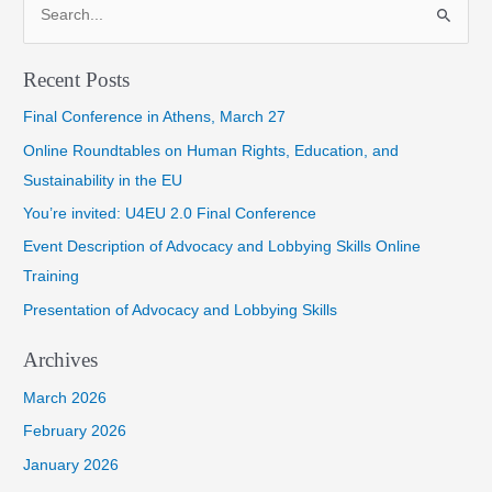
S
e
a
Recent Posts
r
Final Conference in Athens, March 27
c
h
Online Roundtables on Human Rights, Education, and
f
Sustainability in the EU
o
You’re invited: U4EU 2.0 Final Conference
r
Event Description of Advocacy and Lobbying Skills Online
:
Training
Presentation of Advocacy and Lobbying Skills
Archives
March 2026
February 2026
January 2026