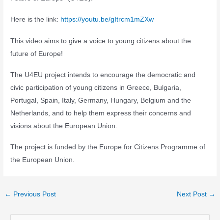
Here is the link:
https://youtu.be/gItrcm1mZXw
This video aims to give a voice to young citizens about the
future of Europe!
The U4EU project intends to encourage the democratic and
civic participation of young citizens in Greece, Bulgaria,
Portugal, Spain, Italy, Germany, Hungary, Belgium and the
Netherlands, and to help them express their concerns and
visions about the European Union.
The project is funded by the Europe for Citizens Programme of
the European Union.
Post
←
Previous Post
Next Post
→
navigation