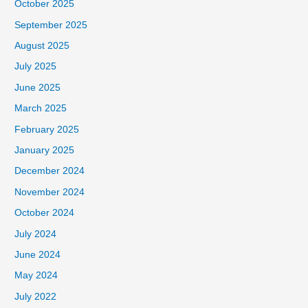
October 2025
September 2025
August 2025
July 2025
June 2025
March 2025
February 2025
January 2025
December 2024
November 2024
October 2024
July 2024
June 2024
May 2024
July 2022