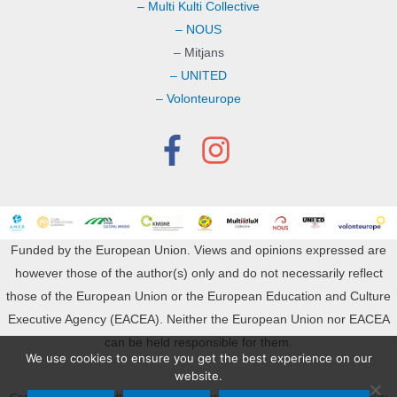
– Multi Kulti Collective
– NOUS
– Mitjans
– UNITED
– Volonteurope
Funded by the European Union. Views and opinions expressed are
however those of the author(s) only and do not necessarily reflect
those of the European Union or the European Education and Culture
Executive Agency (EACEA). Neither the European Union nor EACEA
can be held responsible for them.
We use cookies to ensure you get the best experience on our
website.