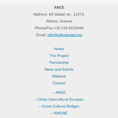
ANCE
Address:
69 Vatatzi str., 11473,
Athens, Greece
Phone/Fax:
+30 210 8215044
Email:
info@u4euproject.eu
Home
The Project
Partnership
News and Events
Material
Contact
– ANCE
– Clube Intercultural Europeu
– Cross Cultural Bridges
– KMGNE