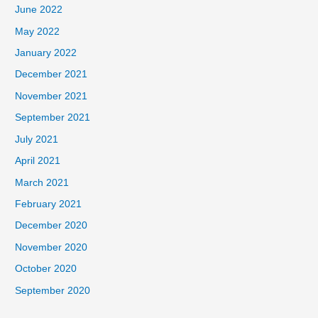
June 2022
May 2022
January 2022
December 2021
November 2021
September 2021
July 2021
April 2021
March 2021
February 2021
December 2020
November 2020
October 2020
September 2020