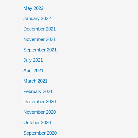
May 2022
January 2022
December 2021
November 2021
September 2021
July 2021
April 2021
March 2021
February 2021
December 2020
November 2020
October 2020
September 2020