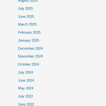
August 2025
July 2025
June 2025
March 2025
February 2025
January 2025
December 2024
November 2024
October 2024
July 2024
June 2024
May 2024
July 2022
June 2022