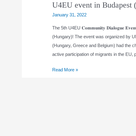
U4EU event in Budapest 
January 31, 2022
The 5th U4EU 𝐂𝐨𝐦𝐦𝐮𝐧𝐢𝐭𝐲 𝐃𝐢𝐚𝐥𝐨𝐠𝐮𝐞 
(Hungary)! The event was organized by U
(Hungary, Greece and Belgium) had the chan
active participation of migrants in the EU, 
U4EU
Read More »
event
in
Budapest
(Hungary)