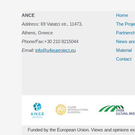
ANCE
Home
Address:
69 Vatatzi str., 11473,
The Proje
Athens, Greece
Partnersh
Phone/Fax:
+30 210 8215044
News and
Email:
info@u4euproject.eu
Material
Contact
Funded by the European Union. Views and opinions expr