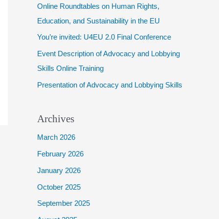
Online Roundtables on Human Rights,
f
Education, and Sustainability in the EU
o
You’re invited: U4EU 2.0 Final Conference
r
Event Description of Advocacy and Lobbying
:
Skills Online Training
Presentation of Advocacy and Lobbying Skills
Archives
March 2026
February 2026
January 2026
October 2025
September 2025