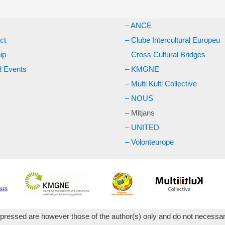
– ANCE
ct
– Clube Intercultural Europeu
ip
– Cross Cultural Bridges
 Events
– KMGNE
– Multi Kulti Collective
– NOUS
– Mitjans
– UNITED
– Volonteurope
essed are however those of the author(s) only and do not necessari