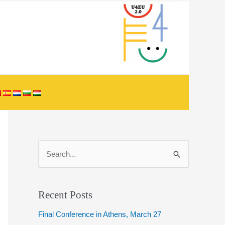
S
e
a
r
Recent Posts
c
Final Conference in Athens, March 27
h