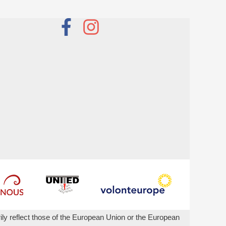
ly reflect those of the European Union or the European