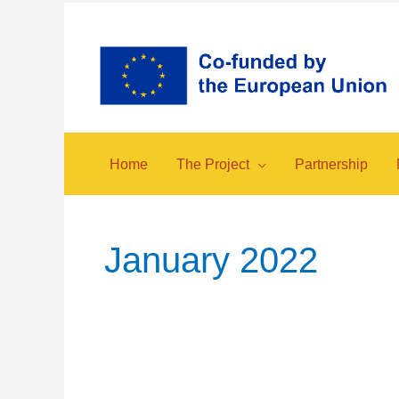
Skip
to
content
Home
The Project
Partnership
January 2022