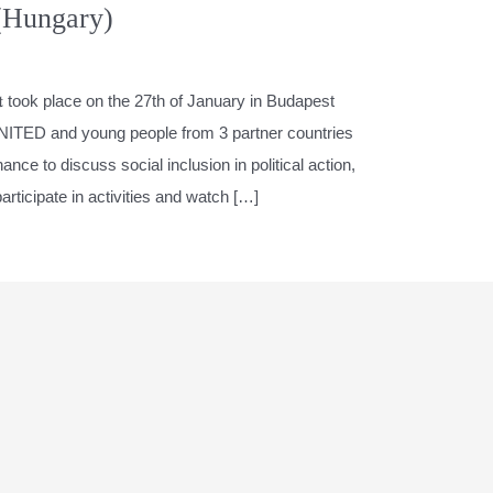
(Hungary)
𝐄𝐯𝐞𝐧𝐭 took place on the 27th of January in Budapest
NITED and young people from 3 partner countries
ce to discuss social inclusion in political action,
participate in activities and watch […]