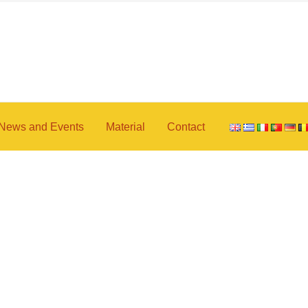
News and Events
Material
Contact