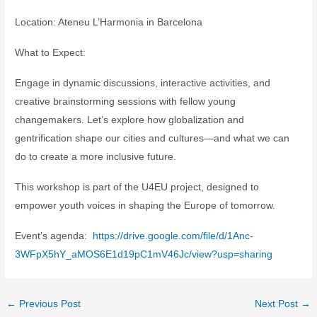
Location: Ateneu L’Harmonia in Barcelona
What to Expect:
Engage in dynamic discussions, interactive activities, and
creative brainstorming sessions with fellow young
changemakers. Let’s explore how globalization and
gentrification shape our cities and cultures—and what we can
do to create a more inclusive future.
This workshop is part of the U4EU project, designed to
empower youth voices in shaping the Europe of tomorrow.
Event’s agenda:
https://drive.google.com/file/d/1Anc-
3WFpX5hY_aMOS6E1d19pC1mV46Jc/view?usp=sharing
Post
←
Previous Post
Next Post
→