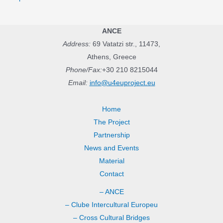
ANCE
Address:
69 Vatatzi str., 11473,
Athens, Greece
Phone/Fax:
+30 210 8215044
Email:
info@u4euproject.eu
Home
The Project
Partnership
News and Events
Material
Contact
– ANCE
– Clube Intercultural Europeu
– Cross Cultural Bridges