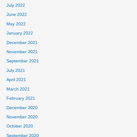
July 2022
June 2022
May 2022
January 2022
December 2021
November 2021
September 2021
July 2021
April 2021
March 2021
February 2021
December 2020
November 2020
October 2020
September 2020