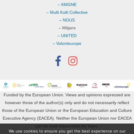
– KMGNE
– Multi Kulti Collective
– NOUS
– Mitjans
– UNITED
– Volonteurope
Funded by the European Union. Views and opinions expressed are
however those of the author(s) only and do not necessarily reflect
those of the European Union or the European Education and Culture
Executive Agency (EACEA). Neither the European Union nor EACEA
can be held responsible for them.
We use cookies to ensure you get the best experience on our