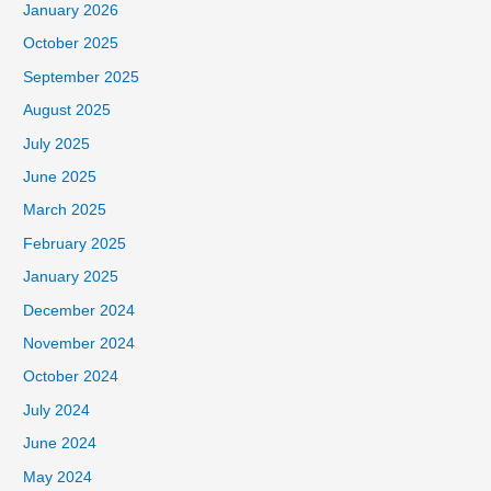
January 2026
October 2025
September 2025
August 2025
July 2025
June 2025
March 2025
February 2025
January 2025
December 2024
November 2024
October 2024
July 2024
June 2024
May 2024