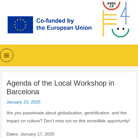
Skip
to
content
Main
Menu
Agenda of the Local Workshop in
Barcelona
January 23, 2025
Are you passionate about globalization, gentrification, and the
impact on culture? Don’t miss out on this incredible opportunity!
Dates: January 17, 2025