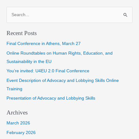
navigation
S
e
a
Recent Posts
r
Final Conference in Athens, March 27
c
h
Online Roundtables on Human Rights, Education, and
f
Sustainability in the EU
o
You’re invited: U4EU 2.0 Final Conference
r
Event Description of Advocacy and Lobbying Skills Online
:
Training
Presentation of Advocacy and Lobbying Skills
Archives
March 2026
February 2026