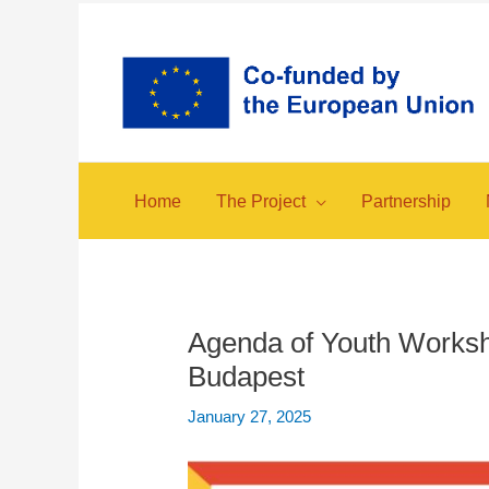
Skip
to
content
Home
The Project
Partnership
Agenda of Youth Worksh
Budapest
January 27, 2025