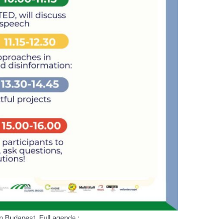
in Budapest, Full agenda :