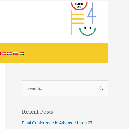
S
e
a
r
Recent Posts
c
Final Conference in Athens, March 27
h