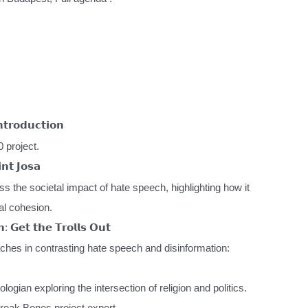
𝗿𝗼𝗱𝘂𝗰𝘁𝗶𝗼𝗻
 project.
𝗻𝘁 𝗝𝗼𝘀𝗮
ss the societal impact of hate speech, highlighting how it
al cohesion.
: 𝗚𝗲𝘁 𝘁𝗵𝗲 𝗧𝗿𝗼𝗹𝗹𝘀 𝗢𝘂𝘁
ches in contrasting hate speech and disinformation:
ogian exploring the intersection of religion and politics.
reak Bones project expert.