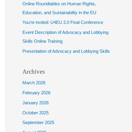
Online Roundtables on Human Rights,
f
Education, and Sustainability in the EU
o
You’re invited: U4EU 2.0 Final Conference
r
Event Description of Advocacy and Lobbying
:
Skills Online Training
Presentation of Advocacy and Lobbying Skills
Archives
March 2026
February 2026
January 2026
October 2025
September 2025