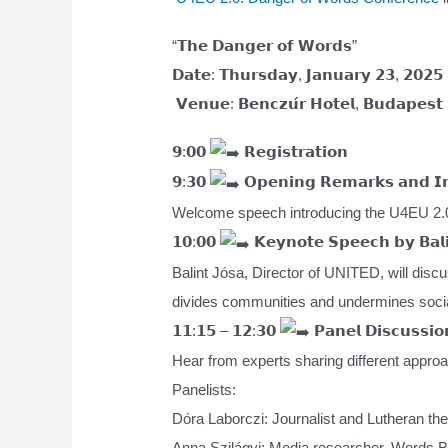
“𝗧𝗵𝗲 𝗗𝗮𝗻𝗴𝗲𝗿 𝗼𝗳 𝗪𝗼𝗿𝗱𝘀”
𝗗𝗮𝘁𝗲: 𝗧𝗵𝘂𝗿𝘀𝗱𝗮𝘆, 𝗝𝗮𝗻𝘂𝗮𝗿𝘆 𝟮𝟯, 𝟮𝟬𝟮𝟱
𝗩𝗲𝗻𝘂𝗲: 𝗕𝗲𝗻𝗰𝘇𝘂́𝗿 𝗛𝗼𝘁𝗲𝗹, 𝗕𝘂𝗱𝗮𝗽𝗲𝘀𝘁
𝟵:𝟬𝟬
𝗥𝗲𝗴𝗶𝘀𝘁𝗿𝗮𝘁𝗶𝗼𝗻
𝟵:𝟯𝟬
𝗢𝗽𝗲𝗻𝗶𝗻𝗴 𝗥𝗲𝗺𝗮𝗿𝗸𝘀 𝗮𝗻𝗱 𝗜𝗻
Welcome speech introducing the U4EU 2.0
𝟭𝟬:𝟬𝟬
𝗞𝗲𝘆𝗻𝗼𝘁𝗲 𝗦𝗽𝗲𝗲𝗰𝗵 𝗯𝘆 𝗕𝗮𝗹𝗶
Balint Jósa, Director of UNITED, will discu
divides communities and undermines soci
𝟭𝟭:𝟭𝟱 – 𝟭𝟮:𝟯𝟬
𝗣𝗮𝗻𝗲𝗹 𝗗𝗶𝘀𝗰𝘂𝘀𝘀𝗶𝗼
Hear from experts sharing different approa
Panelists:
Dóra Laborczi: Journalist and Lutheran theol
Anna Szilágyi: Media researcher, Words B