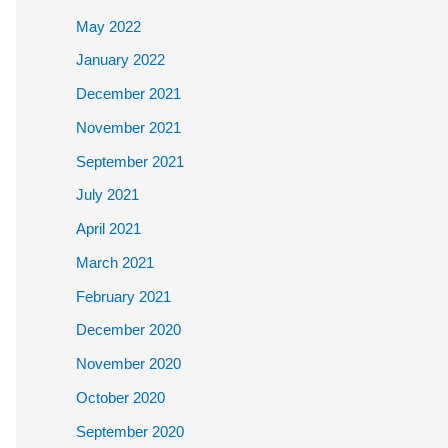
May 2022
January 2022
December 2021
November 2021
September 2021
July 2021
April 2021
March 2021
February 2021
December 2020
November 2020
October 2020
September 2020