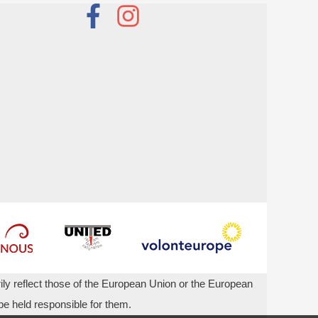
ly reflect those of the European Union or the European
 held responsible for them.