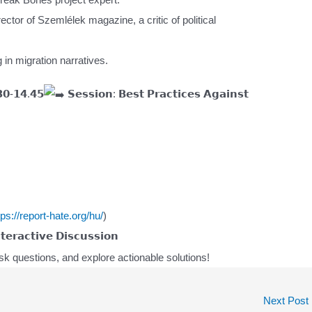
ector of Szemlélek magazine, a critic of political
 in migration narratives.
𝟬-𝟭𝟰.𝟰𝟱
𝗦𝗲𝘀𝘀𝗶𝗼𝗻: 𝗕𝗲𝘀𝘁 𝗣𝗿𝗮𝗰𝘁𝗶𝗰𝗲𝘀 𝗔𝗴𝗮𝗶𝗻𝘀𝘁
tps://report-hate.org/hu/
)
𝗲𝗿𝗮𝗰𝘁𝗶𝘃𝗲 𝗗𝗶𝘀𝗰𝘂𝘀𝘀𝗶𝗼𝗻
k questions, and explore actionable solutions!
Next Post