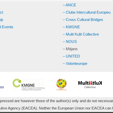
– ANCE
ct
– Clube Intercultural Europeu
ip
– Cross Cultural Bridges
 Events
– KMGNE
– Multi Kulti Collective
– NOUS
– Mitjans
– UNITED
– Volonteurope
essed are however those of the author(s) only and do not necessari
utive Agency (EACEA). Neither the European Union nor EACEA can be