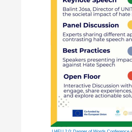
U4EU 2.0: Danger of Words Conference