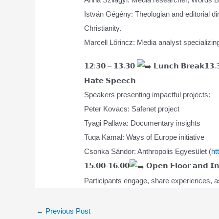
István Gégény: Theologian and editorial dir
Christianity.
Marcell Lőrincz: Media analyst specializing
𝟭𝟮:𝟯𝟬 – 𝟭𝟯.𝟯𝟬
𝗟𝘂𝗻𝗰𝗵 𝗕𝗿𝗲𝗮𝗸𝟭𝟯.
𝗛𝗮𝘁𝗲 𝗦𝗽𝗲𝗲𝗰𝗵
Speakers presenting impactful projects:
Peter Kovacs: Safenet project
Tyagi Pallava: Documentary insights
Tuqa Kamal: Ways of Europe initiative
Csonka Sándor: Anthropolis Egyesület (
ht
𝟭𝟱.𝟬𝟬-𝟭𝟲.𝟬𝟬
𝗢𝗽𝗲𝗻 𝗙𝗹𝗼𝗼𝗿 𝗮𝗻𝗱 𝗜𝗻𝘁
Participants engage, share experiences, as
Post
←
Previous Post