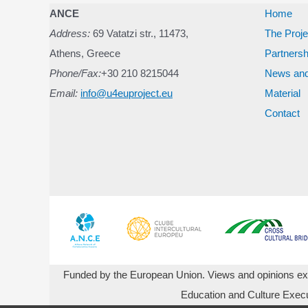
navigation
ANCE
Home
Address:
69 Vatatzi str., 11473,
The Proje
Athens, Greece
Partnersh
Phone/Fax:
+30 210 8215044
News and
Email:
info@u4euproject.eu
Material
Contact
Funded by the European Union. Views and opinions expr
Education and Culture Exec