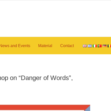
News and Events
Material
Contact
op on “Danger of Words”,