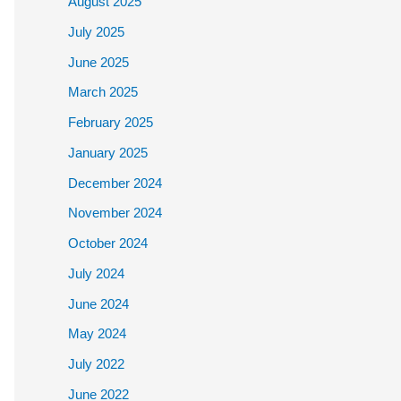
August 2025
July 2025
June 2025
March 2025
February 2025
January 2025
December 2024
November 2024
October 2024
July 2024
June 2024
May 2024
July 2022
June 2022